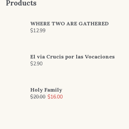
Products
WHERE TWO ARE GATHERED
$
12.99
El via Crucis por las Vocaciones
$
2.90
Holy Family
Original
Current
$
20.00
$
16.00
price
price
was:
is:
$20.00.
$16.00.