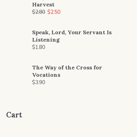
Harvest
Original
Current
$
2.80
$
2.50
price
price
was:
is:
Speak, Lord, Your Servant Is
$2.80.
$2.50.
Listening
$
1.80
The Way of the Cross for
Vocations
$
3.90
Cart