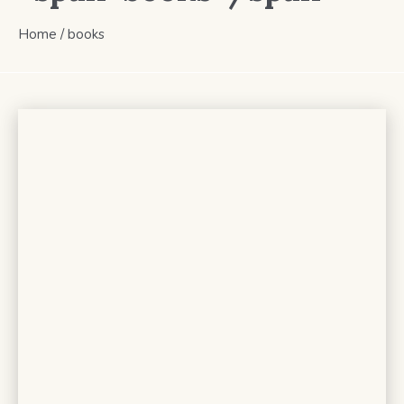
Home
/
books