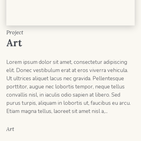
Project
Art
Lorem ipsum dolor sit amet, consectetur adipiscing
elit. Donec vestibulum erat at eros viverra vehicula.
Ut ultrices aliquet lacus nec gravida. Pellentesque
porttitor, augue nec lobortis tempor, neque tellus
convallis nisl, in iaculis odio sapien at libero. Sed
purus turpis, aliquam in lobortis ut, faucibus eu arcu.
Etiam magna tellus, laoreet sit amet nisl a,...
Art