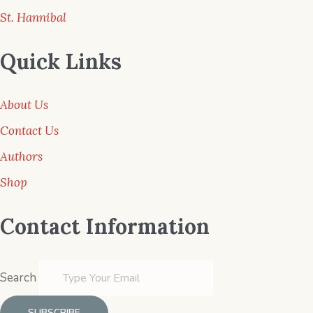
St. Hannibal
Quick Links
About Us
Contact Us
Authors
Shop
Contact Information
Search
SUBSCRIBE