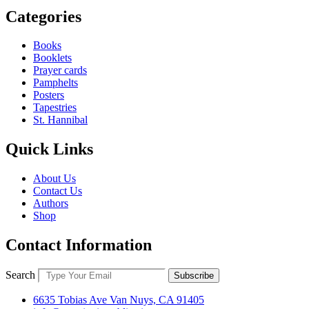
Categories
Books
Booklets
Prayer cards
Pamphelts
Posters
Tapestries
St. Hannibal
Quick Links
About Us
Contact Us
Authors
Shop
Contact Information
Search
Subscribe
6635 Tobias Ave Van Nuys, CA 91405