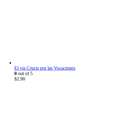
El via Crucis por las Vocaciones
0
out of 5
$
2.90