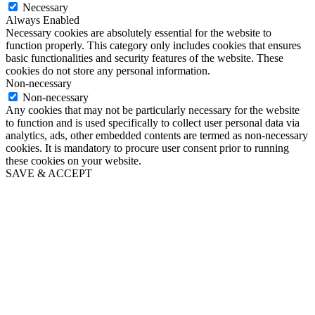
Necessary
Always Enabled
Necessary cookies are absolutely essential for the website to
function properly. This category only includes cookies that ensures
basic functionalities and security features of the website. These
cookies do not store any personal information.
Non-necessary
Non-necessary
Any cookies that may not be particularly necessary for the website
to function and is used specifically to collect user personal data via
analytics, ads, other embedded contents are termed as non-necessary
cookies. It is mandatory to procure user consent prior to running
these cookies on your website.
SAVE & ACCEPT