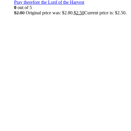
Pray therefore the Lord of the Harvest
0
out of 5
$
2.80
Original price was: $2.80.
$
2.50
Current price is: $2.50.