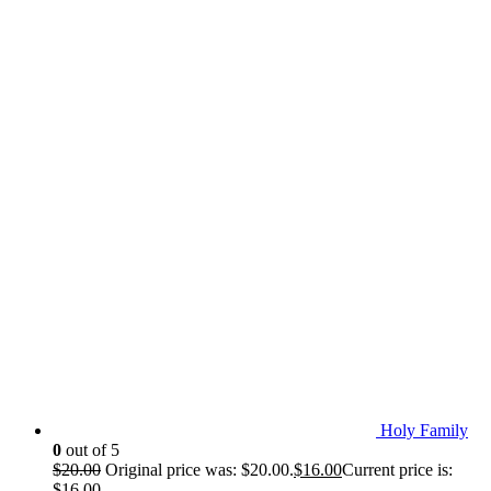
Holy Family
0
out of 5
$
20.00
Original price was: $20.00.
$
16.00
Current price is:
$16.00.