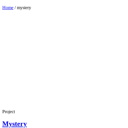
Home
/
mystery
Project
Mystery