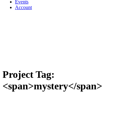
Events
Account
Project Tag:
<span>mystery</span>