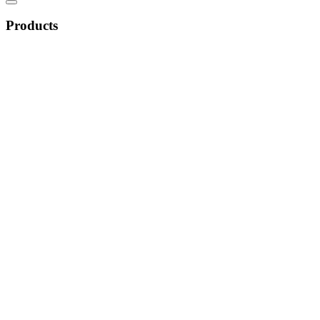
Products