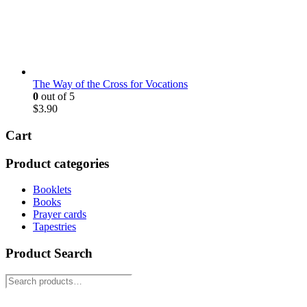
The Way of the Cross for Vocations
0
out of 5
$
3.90
Cart
Product categories
Booklets
Books
Prayer cards
Tapestries
Product Search