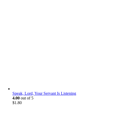
Speak, Lord, Your Servant Is Listening
4.00
out of 5
$
1.80