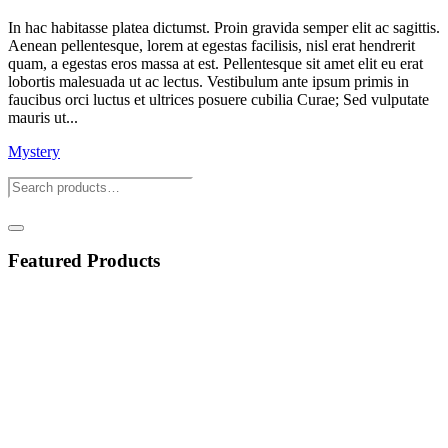
In hac habitasse platea dictumst. Proin gravida semper elit ac sagittis.
Aenean pellentesque, lorem at egestas facilisis, nisl erat hendrerit
quam, a egestas eros massa at est. Pellentesque sit amet elit eu erat
lobortis malesuada ut ac lectus. Vestibulum ante ipsum primis in
faucibus orci luctus et ultrices posuere cubilia Curae; Sed vulputate
mauris ut...
Mystery
Featured Products