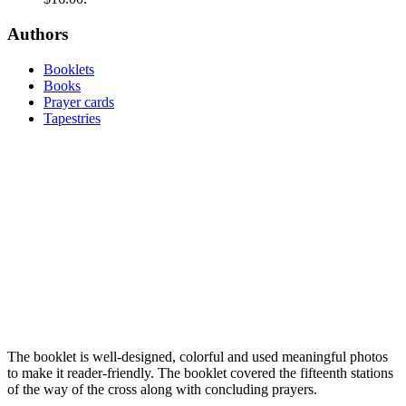
Authors
Booklets
Books
Prayer cards
Tapestries
The booklet is well-designed, colorful and used meaningful photos
to make it reader-friendly. The booklet covered the ­fifteenth stations
of the way of the cross along with concluding prayers.