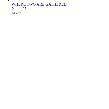
WHERE TWO ARE GATHERED
0
out of 5
$
12.99