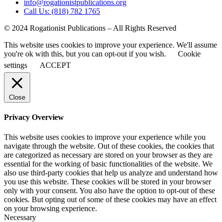
info@rogationistpublications.org
Call Us: (818) 782 1765
© 2024 Rogationist Publications – All Rights Reserved
This website uses cookies to improve your experience. We'll assume
you're ok with this, but you can opt-out if you wish.
Cookie
settings
ACCEPT
Close
Privacy Overview
This website uses cookies to improve your experience while you
navigate through the website. Out of these cookies, the cookies that
are categorized as necessary are stored on your browser as they are
essential for the working of basic functionalities of the website. We
also use third-party cookies that help us analyze and understand how
you use this website. These cookies will be stored in your browser
only with your consent. You also have the option to opt-out of these
cookies. But opting out of some of these cookies may have an effect
on your browsing experience.
Necessary