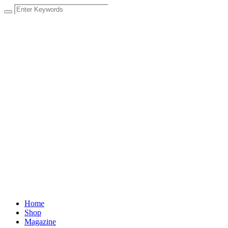
Home
Shop
Magazine