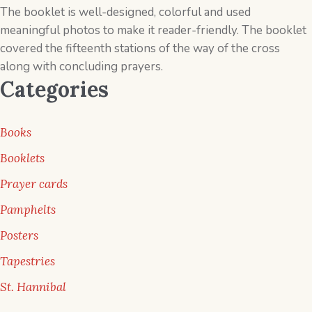
The booklet is well-designed, colorful and used
meaningful photos to make it reader-friendly. The booklet
covered the ­fifteenth stations of the way of the cross
along with concluding prayers.
Categories
Books
Booklets
Prayer cards
Pamphelts
Posters
Tapestries
St. Hannibal