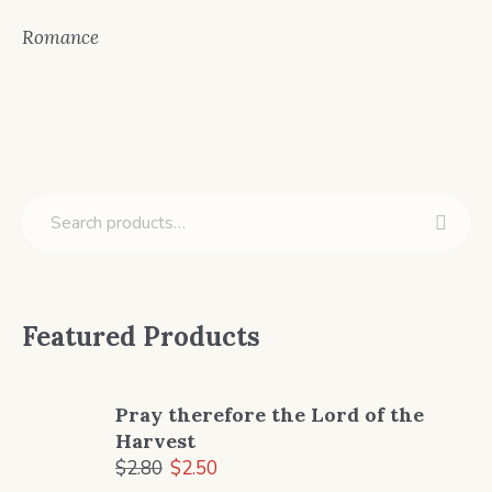
Romance
Featured Products
Pray therefore the Lord of the
Harvest
Original
Current
$
2.80
$
2.50