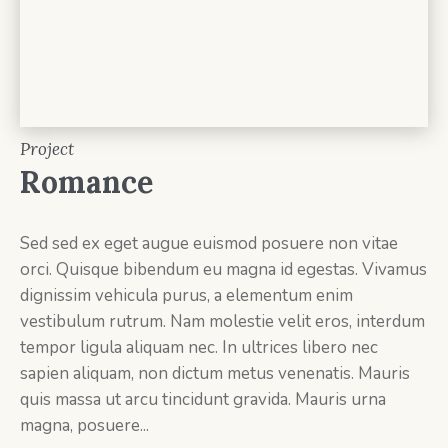
Project
Romance
Sed sed ex eget augue euismod posuere non vitae
orci. Quisque bibendum eu magna id egestas. Vivamus
dignissim vehicula purus, a elementum enim
vestibulum rutrum. Nam molestie velit eros, interdum
tempor ligula aliquam nec. In ultrices libero nec
sapien aliquam, non dictum metus venenatis. Mauris
quis massa ut arcu tincidunt gravida. Mauris urna
magna, posuere...