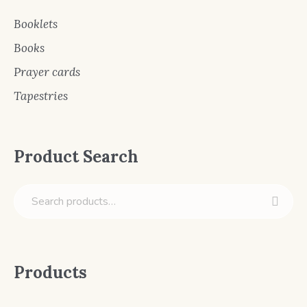
Booklets
Books
Prayer cards
Tapestries
Product Search
Products