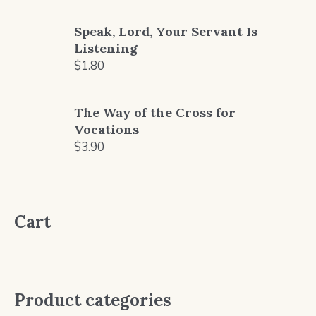
price
price
was:
is:
Speak, Lord, Your Servant Is
$2.80.
$2.50.
Listening
$
1.80
The Way of the Cross for
Vocations
$
3.90
Cart
Product categories