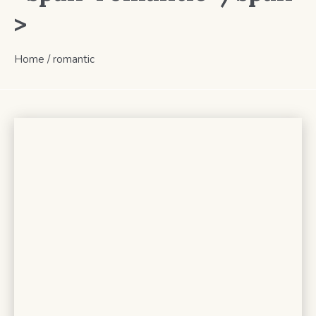
>
Home
/
romantic