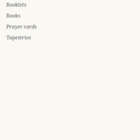
Booklets
Books
Prayer cards
Tapestries