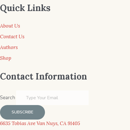
Quick Links
About Us
Contact Us
Authors
Shop
Contact Information
Search
SUBSCRIBE
6635 Tobias Ave Van Nuys, CA 91405