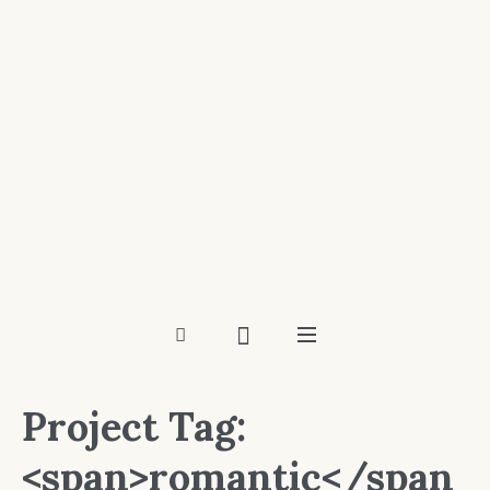
Project Tag:
<span>romantic</span