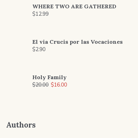
WHERE TWO ARE GATHERED
$
12.99
El via Crucis por las Vocaciones
$
2.90
Holy Family
Original
Current
$
20.00
$
16.00
price
price
was:
is:
$20.00.
$16.00.
Authors