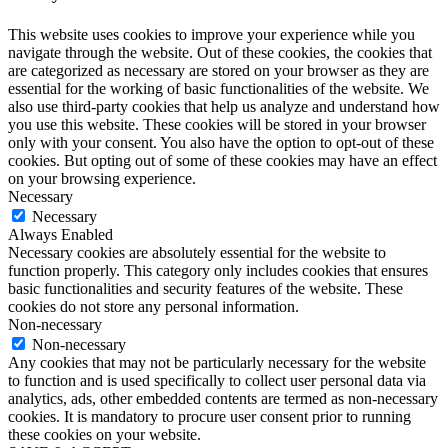
This website uses cookies to improve your experience while you
navigate through the website. Out of these cookies, the cookies that
are categorized as necessary are stored on your browser as they are
essential for the working of basic functionalities of the website. We
also use third-party cookies that help us analyze and understand how
you use this website. These cookies will be stored in your browser
only with your consent. You also have the option to opt-out of these
cookies. But opting out of some of these cookies may have an effect
on your browsing experience.
Necessary
Necessary
Always Enabled
Necessary cookies are absolutely essential for the website to
function properly. This category only includes cookies that ensures
basic functionalities and security features of the website. These
cookies do not store any personal information.
Non-necessary
Non-necessary
Any cookies that may not be particularly necessary for the website
to function and is used specifically to collect user personal data via
analytics, ads, other embedded contents are termed as non-necessary
cookies. It is mandatory to procure user consent prior to running
these cookies on your website.