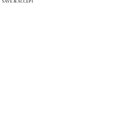
SAVE & ACCEPT