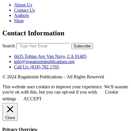
About Us
Contact Us
Authors
Shop
Contact Information
Search
Subscribe
6635 Tobias Ave Van Nuys, CA 91405
info@rogationistpublications.org
Call Us: (818) 782 1765
© 2024 Rogationist Publications – All Rights Reserved
This website uses cookies to improve your experience. We'll assume
you're ok with this, but you can opt-out if you wish.
Cookie
settings
ACCEPT
Close
Privacy Overview