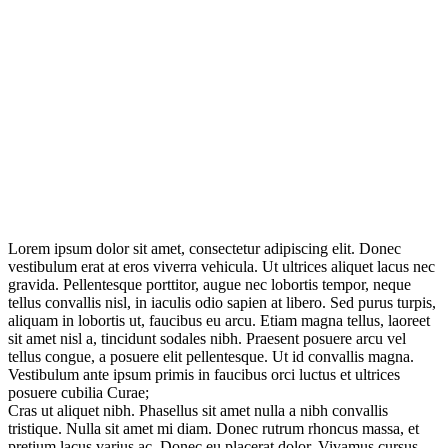
Lorem ipsum dolor sit amet, consectetur adipiscing elit. Donec
vestibulum erat at eros viverra vehicula. Ut ultrices aliquet lacus nec
gravida. Pellentesque porttitor, augue nec lobortis tempor, neque
tellus convallis nisl, in iaculis odio sapien at libero. Sed purus turpis,
aliquam in lobortis ut, faucibus eu arcu. Etiam magna tellus, laoreet
sit amet nisl a, tincidunt sodales nibh. Praesent posuere arcu vel
tellus congue, a posuere elit pellentesque. Ut id convallis magna.
Vestibulum ante ipsum primis in faucibus orci luctus et ultrices
posuere cubilia Curae;
Cras ut aliquet nibh. Phasellus sit amet nulla a nibh convallis
tristique. Nulla sit amet mi diam. Donec rutrum rhoncus massa, et
pretium lacus varius ac. Donec eu placerat dolor. Vivamus cursus