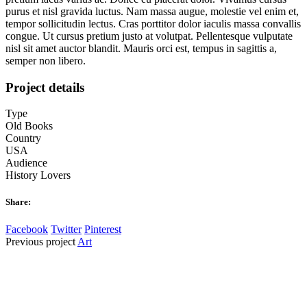
purus et nisl gravida luctus. Nam massa augue, molestie vel enim et,
tempor sollicitudin lectus. Cras porttitor dolor iaculis massa convallis
congue. Ut cursus pretium justo at volutpat. Pellentesque vulputate
nisl sit amet auctor blandit. Mauris orci est, tempus in sagittis a,
semper non libero.
Project details
Type
Old Books
Country
USA
Audience
History Lovers
Share:
Facebook
Twitter
Pinterest
Previous
project
Art