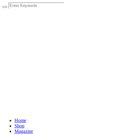
Home
Shop
Magazine