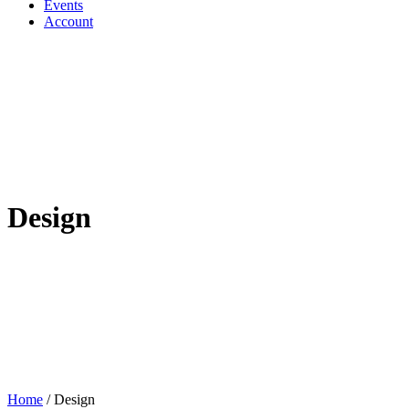
Events
Account
Design
Home
/
Design