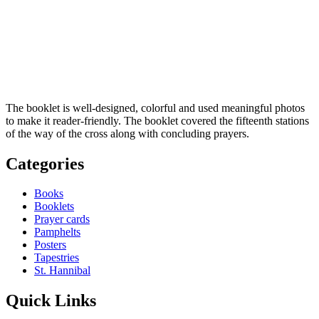
The booklet is well-designed, colorful and used meaningful photos
to make it reader-friendly. The booklet covered the ­fifteenth stations
of the way of the cross along with concluding prayers.
Categories
Books
Booklets
Prayer cards
Pamphelts
Posters
Tapestries
St. Hannibal
Quick Links