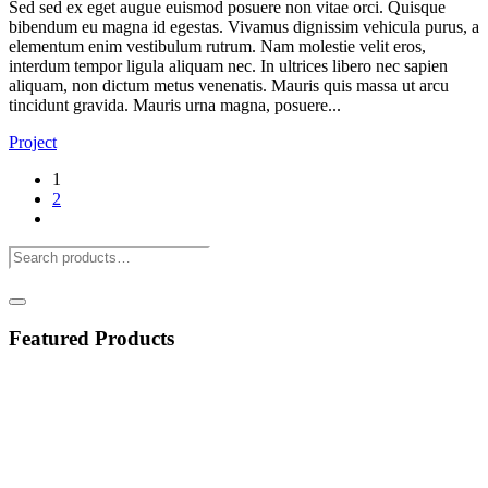
Sed sed ex eget augue euismod posuere non vitae orci. Quisque
bibendum eu magna id egestas. Vivamus dignissim vehicula purus, a
elementum enim vestibulum rutrum. Nam molestie velit eros,
interdum tempor ligula aliquam nec. In ultrices libero nec sapien
aliquam, non dictum metus venenatis. Mauris quis massa ut arcu
tincidunt gravida. Mauris urna magna, posuere...
Project
1
2
Featured Products