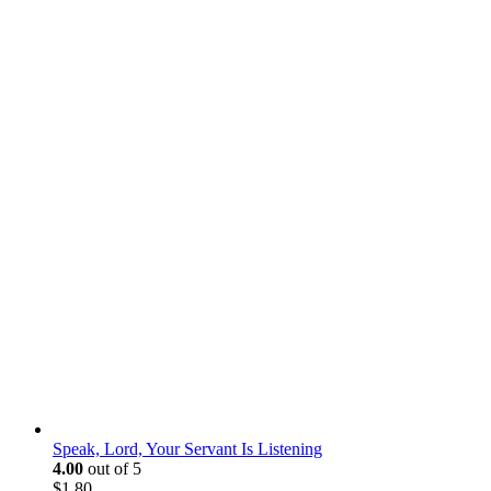
Speak, Lord, Your Servant Is Listening
4.00
out of 5
$
1.80