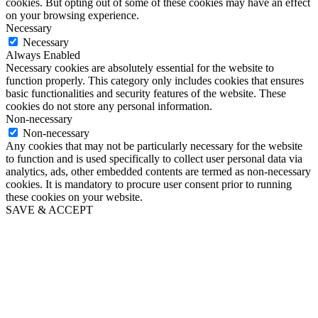
cookies. But opting out of some of these cookies may have an effect
on your browsing experience.
Necessary
Necessary
Always Enabled
Necessary cookies are absolutely essential for the website to
function properly. This category only includes cookies that ensures
basic functionalities and security features of the website. These
cookies do not store any personal information.
Non-necessary
Non-necessary
Any cookies that may not be particularly necessary for the website
to function and is used specifically to collect user personal data via
analytics, ads, other embedded contents are termed as non-necessary
cookies. It is mandatory to procure user consent prior to running
these cookies on your website.
SAVE & ACCEPT