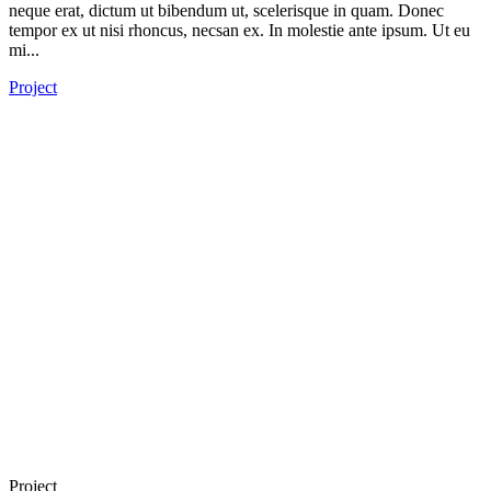
neque erat, dictum ut bibendum ut, scelerisque in quam. Donec
tempor ex ut nisi rhoncus, necsan ex. In molestie ante ipsum. Ut eu
mi...
Project
Project