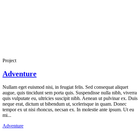
Project
Adventure
Nullam eget euismod nisi, in feugiat felis. Sed consequat aliquet
augue, quis tincidunt sem porta quis. Suspendisse nulla nibh, viverra
quis vulputate eu, ultricies suscipit nibh. Aenean ut pulvinar ex. Duis
neque erat, dictum ut bibendum ut, scelerisque in quam. Donec
tempor ex ut nisi rhoncus, necsan ex. In molestie ante ipsum. Ut eu
mi...
Adventure