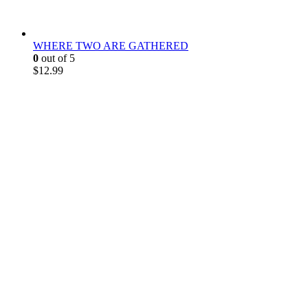
WHERE TWO ARE GATHERED
0
out of 5
$
12.99