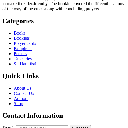
to make it reader-friendly. The booklet covered the ­fifteenth stations
of the way of the cross along with concluding prayers.
Categories
Books
Booklets
Prayer cards
Pamphelts
Posters
Tapestries
St. Hannibal
Quick Links
About Us
Contact Us
Authors
Shop
Contact Information
Search