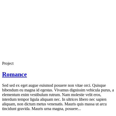
Project
Romance
Sed sed ex eget augue euismod posuere non vitae orci. Quisque
bibendum eu magna id egestas. Vivamus dignissim vehicula purus, a
elementum enim vestibulum rutrum. Nam molestie velit eros,
interdum tempor ligula aliquam nec. In ultrices libero nec sapien
aliquam, non dictum metus venenatis. Mauris quis massa ut arcu
tincidunt gravida. Mauris urna magna, posuere...