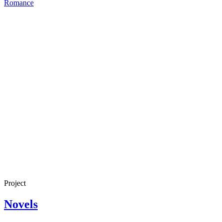
Romance
Project
Novels