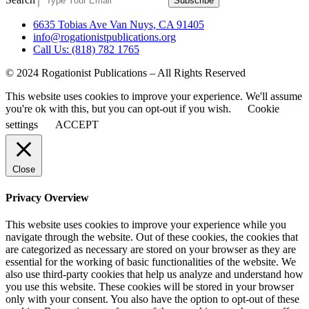
Subscribe
6635 Tobias Ave Van Nuys, CA 91405
info@rogationistpublications.org
Call Us: (818) 782 1765
© 2024 Rogationist Publications – All Rights Reserved
This website uses cookies to improve your experience. We'll assume
you're ok with this, but you can opt-out if you wish.
Cookie
settings
ACCEPT
Close
Privacy Overview
This website uses cookies to improve your experience while you
navigate through the website. Out of these cookies, the cookies that
are categorized as necessary are stored on your browser as they are
essential for the working of basic functionalities of the website. We
also use third-party cookies that help us analyze and understand how
you use this website. These cookies will be stored in your browser
only with your consent. You also have the option to opt-out of these