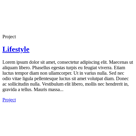
Project
Lifestyle
Lorem ipsum dolor sit amet, consectetur adipiscing elit. Maecenas ut
aliquam libero. Phasellus egestas turpis eu feugiat viverra. Etiam
luctus tempor diam non ullamcorper. Ut in varius nulla. Sed nec
odio vitae ligula pellentesque luctus sit amet volutpat diam. Donec
ac sollicitudin nulla. Vestibulum elit libero, mollis nec hendrerit in,
gravida a tellus. Mauris massa...
Project