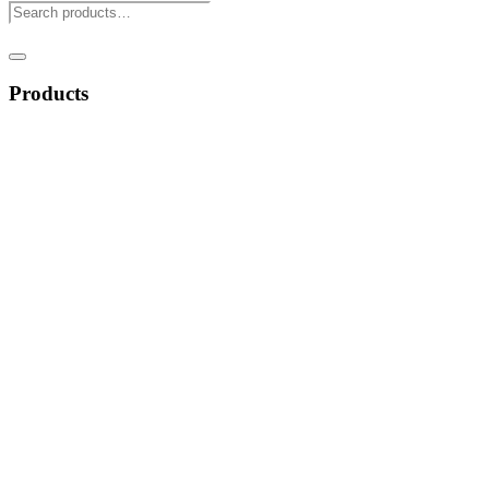
Products