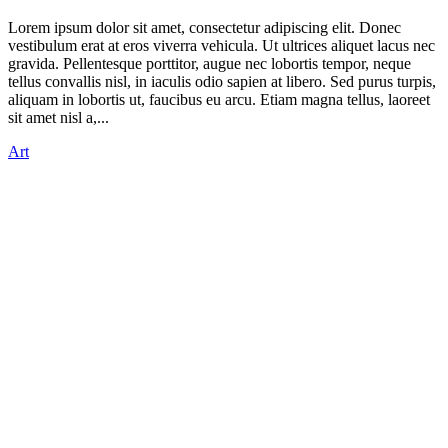
Lorem ipsum dolor sit amet, consectetur adipiscing elit. Donec
vestibulum erat at eros viverra vehicula. Ut ultrices aliquet lacus nec
gravida. Pellentesque porttitor, augue nec lobortis tempor, neque
tellus convallis nisl, in iaculis odio sapien at libero. Sed purus turpis,
aliquam in lobortis ut, faucibus eu arcu. Etiam magna tellus, laoreet
sit amet nisl a,...
Art