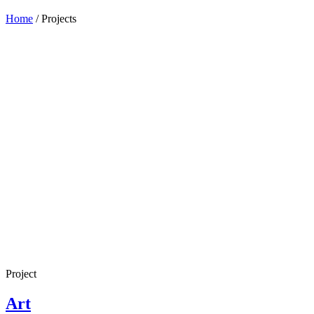
Home
/
Projects
Project
Art