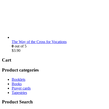
The Way of the Cross for Vocations
0
out of 5
$
3.90
Cart
Product categories
Booklets
Books
Prayer cards
Tapestries
Product Search