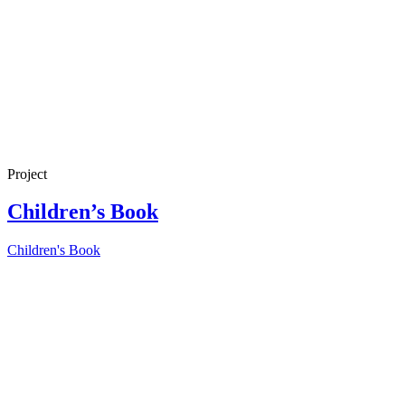
Project
Children’s Book
Children's Book