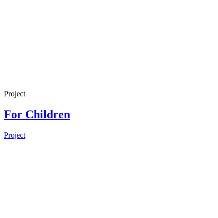
Project
For Children
Project