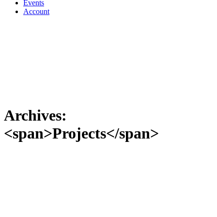
Events
Account
Archives:
<span>Projects</span>