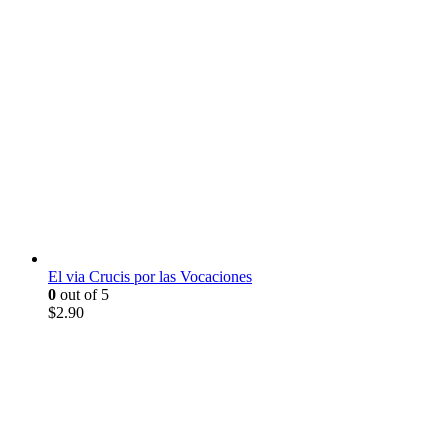
El via Crucis por las Vocaciones
0
out of 5
$
2.90