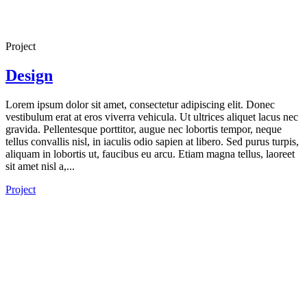
Project
Design
Lorem ipsum dolor sit amet, consectetur adipiscing elit. Donec
vestibulum erat at eros viverra vehicula. Ut ultrices aliquet lacus nec
gravida. Pellentesque porttitor, augue nec lobortis tempor, neque
tellus convallis nisl, in iaculis odio sapien at libero. Sed purus turpis,
aliquam in lobortis ut, faucibus eu arcu. Etiam magna tellus, laoreet
sit amet nisl a,...
Project