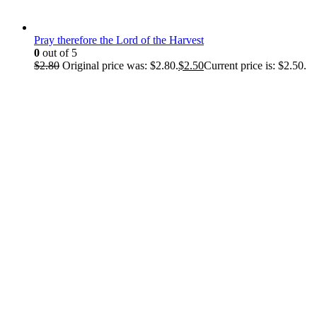
Pray therefore the Lord of the Harvest
0
out of 5
$
2.80
Original price was: $2.80.
$
2.50
Current price is: $2.50.