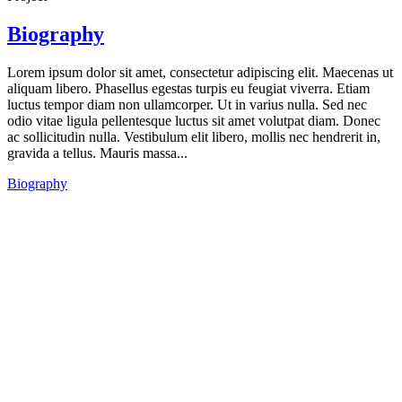
Biography
Lorem ipsum dolor sit amet, consectetur adipiscing elit. Maecenas ut
aliquam libero. Phasellus egestas turpis eu feugiat viverra. Etiam
luctus tempor diam non ullamcorper. Ut in varius nulla. Sed nec
odio vitae ligula pellentesque luctus sit amet volutpat diam. Donec
ac sollicitudin nulla. Vestibulum elit libero, mollis nec hendrerit in,
gravida a tellus. Mauris massa...
Biography