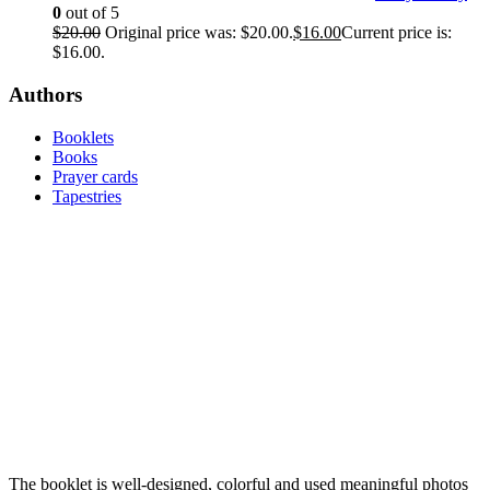
0
out of 5
$
20.00
Original price was: $20.00.
$
16.00
Current price is:
$16.00.
Authors
Booklets
Books
Prayer cards
Tapestries
The booklet is well-designed, colorful and used meaningful photos