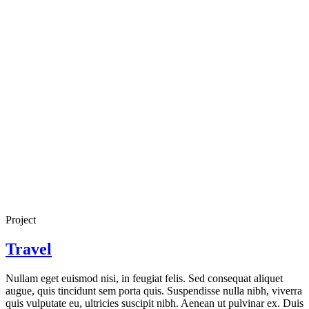
Project
Travel
Nullam eget euismod nisi, in feugiat felis. Sed consequat aliquet
augue, quis tincidunt sem porta quis. Suspendisse nulla nibh, viverra
quis vulputate eu, ultricies suscipit nibh. Aenean ut pulvinar ex. Duis