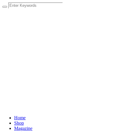
Home
Shop
Magazine